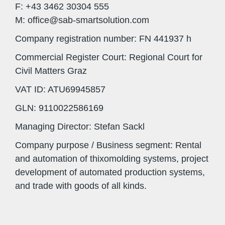
F: +43 3462 30304 555
M: office@sab-smartsolution.com
Company registration number: FN 441937 h
Commercial Register Court: Regional Court for
Civil Matters Graz
VAT ID: ATU69945857
GLN: 9110022586169
Managing Director: Stefan Sackl
Company purpose / Business segment: Rental
and automation of thixomolding systems, project
development of automated production systems,
and trade with goods of all kinds.