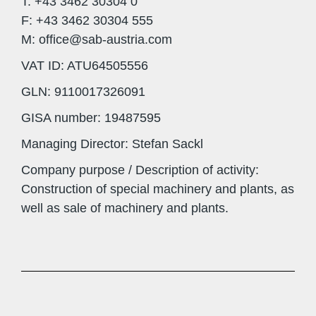
T: +43 3462 30304 0
F: +43 3462 30304 555
M: office@sab-austria.com
VAT ID: ATU64505556
GLN: 9110017326091
GISA number: 19487595
Managing Director: Stefan Sackl
Company purpose / Description of activity:
Construction of special machinery and plants, as
well as sale of machinery and plants.