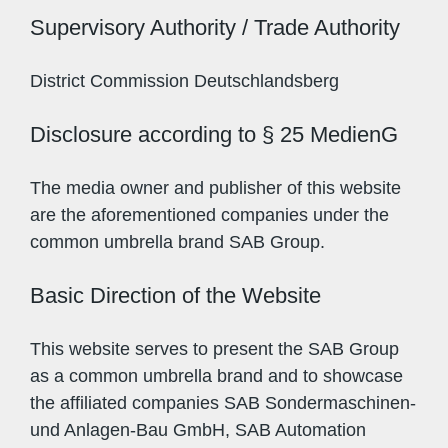
Supervisory Authority / Trade Authority
District Commission Deutschlandsberg
Disclosure according to § 25 MedienG
The media owner and publisher of this website
are the aforementioned companies under the
common umbrella brand SAB Group.
Basic Direction of the Website
This website serves to present the SAB Group
as a common umbrella brand and to showcase
the affiliated companies SAB Sondermaschinen-
und Anlagen-Bau GmbH, SAB Automation