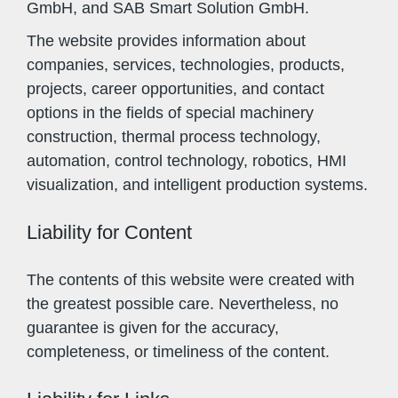
GmbH, and SAB Smart Solution GmbH.
The website provides information about
companies, services, technologies, products,
projects, career opportunities, and contact
options in the fields of special machinery
construction, thermal process technology,
automation, control technology, robotics, HMI
visualization, and intelligent production systems.
Liability for Content
The contents of this website were created with
the greatest possible care. Nevertheless, no
guarantee is given for the accuracy,
completeness, or timeliness of the content.