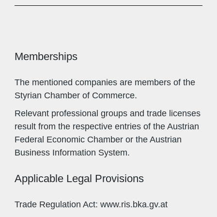
Memberships
The mentioned companies are members of the
Styrian Chamber of Commerce.
Relevant professional groups and trade licenses
result from the respective entries of the Austrian
Federal Economic Chamber or the Austrian
Business Information System.
Applicable Legal Provisions
Trade Regulation Act: www.ris.bka.gv.at