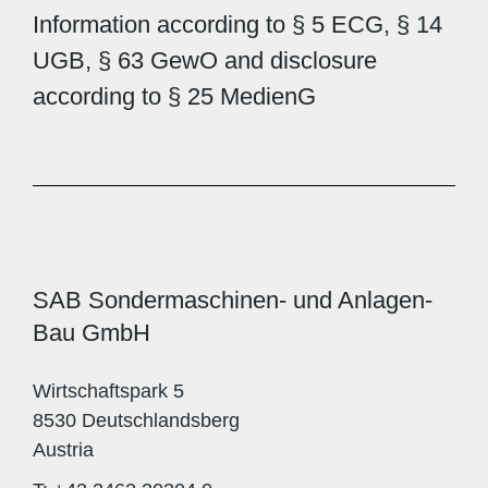
Information according to § 5 ECG, § 14
UGB, § 63 GewO and disclosure
according to § 25 MedienG
SAB Sondermaschinen- und Anlagen-
Bau GmbH
Wirtschaftspark 5
8530 Deutschlandsberg
Austria