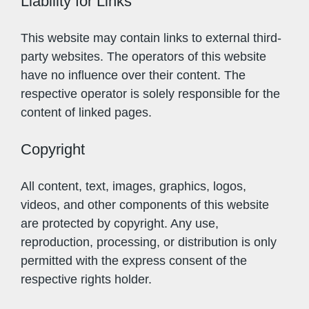
Liability for Links
This website may contain links to external third-
party websites. The operators of this website
have no influence over their content. The
respective operator is solely responsible for the
content of linked pages.
Copyright
All content, text, images, graphics, logos,
videos, and other components of this website
are protected by copyright. Any use,
reproduction, processing, or distribution is only
permitted with the express consent of the
respective rights holder.