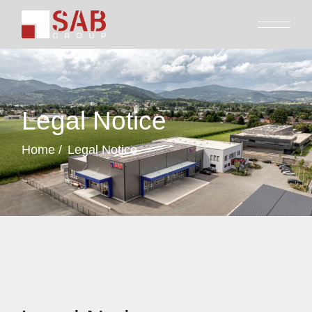
Legal Notice
Home
Legal Notice