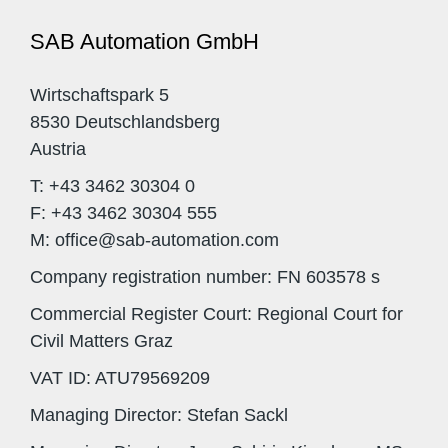
SAB Automation GmbH
Wirtschaftspark 5
8530 Deutschlandsberg
Austria
T: +43 3462 30304 0
F: +43 3462 30304 555
M: office@sab-automation.com
Company registration number: FN 603578 s
Commercial Register Court: Regional Court for
Civil Matters Graz
VAT ID: ATU79569209
Managing Director: Stefan Sackl