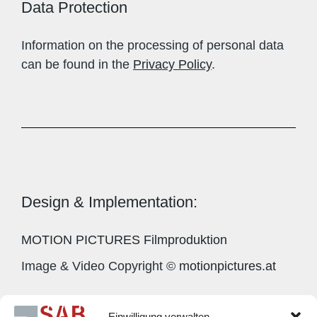
Data Protection
Information on the processing of personal data
can be found in the
Privacy Policy
.
Design & Implementation:
MOTION PICTURES Filmproduktion
Image & Video Copyright ©
motionpictures.at
Einwilligung verwalten