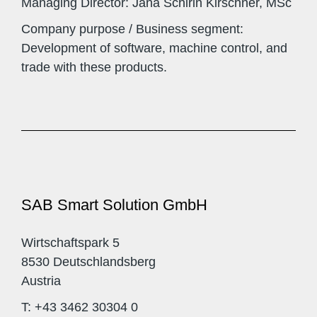
Managing Director: Jana Schirin Kirschner, MSc
Company purpose / Business segment:
Development of software, machine control, and
trade with these products.
SAB Smart Solution GmbH
Wirtschaftspark 5
8530 Deutschlandsberg
Austria
T: +43 3462 30304 0