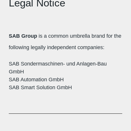
Legal Notice
SAB Group
is a common umbrella brand for the
following legally independent companies:
SAB Sondermaschinen- und Anlagen-Bau
GmbH
SAB Automation GmbH
SAB Smart Solution GmbH