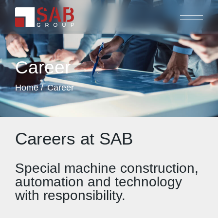
Career
Home
Career
Careers at SAB
Special machine construction,
automation and technology
with responsibility.