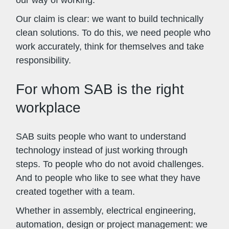
Our claim is clear: we want to build technically
clean solutions. To do this, we need people who
work accurately, think for themselves and take
responsibility.
For whom SAB is the right
workplace
SAB suits people who want to understand
technology instead of just working through
steps. To people who do not avoid challenges.
And to people who like to see what they have
created together with a team.
Whether in assembly, electrical engineering,
automation, design or project management: we