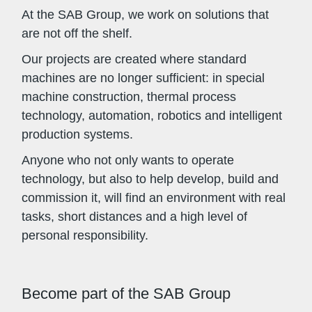
At the SAB Group, we work on solutions that
are not off the shelf.
Our projects are created where standard
machines are no longer sufficient: in special
machine construction, thermal process
technology, automation, robotics and intelligent
production systems.
Anyone who not only wants to operate
technology, but also to help develop, build and
commission it, will find an environment with real
tasks, short distances and a high level of
personal responsibility.
Become part of the SAB Group