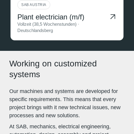
SAB AUSTRIA
Plant electrician (m/f)
Vollzeit (38,5 Wochenstunden) ·
Deutschlandsberg
Working on customized
systems
Our machines and systems are developed for
specific requirements. This means that every
project brings with it new technical issues, new
processes and new solutions.
At SAB, mechanics, electrical engineering,