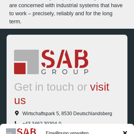
are concerned with industrial systems that have
to work – precisely, reliably and for the long
term.
Get in touch or
visit
us
Wirtschaftspark 5, 8530 Deutschlandsberg
+43 3462 30304-0
Einwilligung verwalten
office@sab-group.com