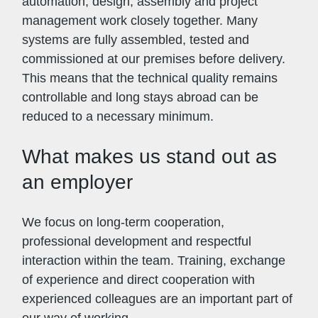
automation, design, assembly and project
management work closely together. Many
systems are fully assembled, tested and
commissioned at our premises before delivery.
This means that the technical quality remains
controllable and long stays abroad can be
reduced to a necessary minimum.
What makes us stand out as
an employer
We focus on long-term cooperation,
professional development and respectful
interaction within the team. Training, exchange
of experience and direct cooperation with
experienced colleagues are an important part of
our way of working.