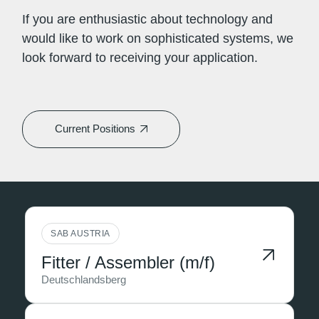
If you are enthusiastic about technology and
would like to work on sophisticated systems, we
look forward to receiving your application.
Current Positions
SAB AUSTRIA
Fitter / Assembler (m/f)
Deutschlandsberg