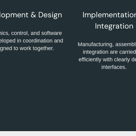
lopment & Design
Implementatio
Integration
cs, control, and software
eloped in coordination and
Manufacturing, assembl
gned to work together.
integration are carried
efficiently with clearly 
interfaces.