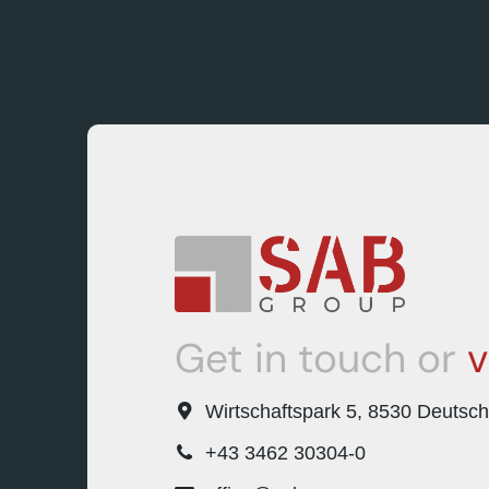
Get in touch or
v
Wirtschaftspark 5, 8530 Deutsc
+43 3462 30304-0