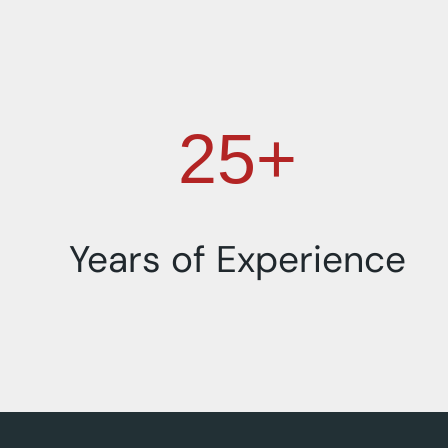
25+
Years of Experience