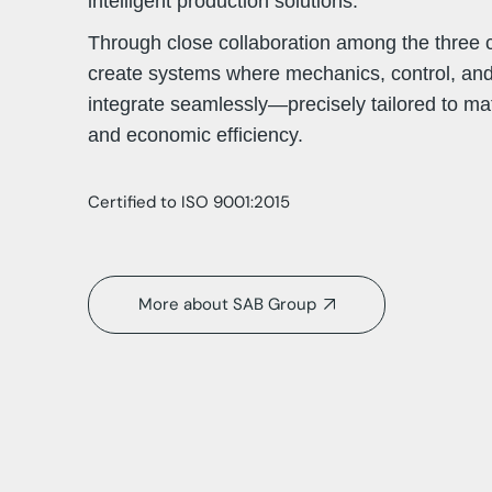
intelligent production solutions.
Through close collaboration among the three
create systems where mechanics, control, an
integrate seamlessly—precisely tailored to mat
and economic efficiency.
Certified to ISO 9001:2015
More about SAB Group