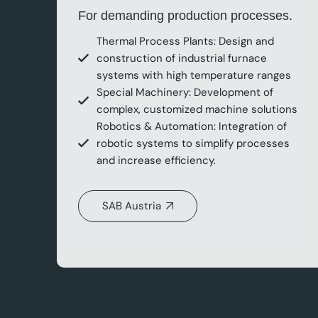
For demanding production processes.
Thermal Process Plants: Design and
construction of industrial furnace
systems with high temperature ranges
Special Machinery: Development of
complex, customized machine solutions
Robotics & Automation: Integration of
robotic systems to simplify processes
and increase efficiency.
SAB Austria