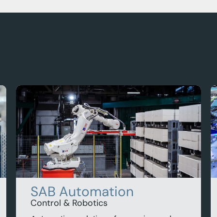
SAB Automation
Control & Robotics