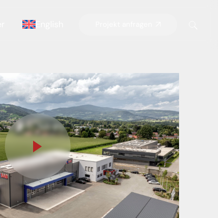
er
English
Projekt anfragen
German