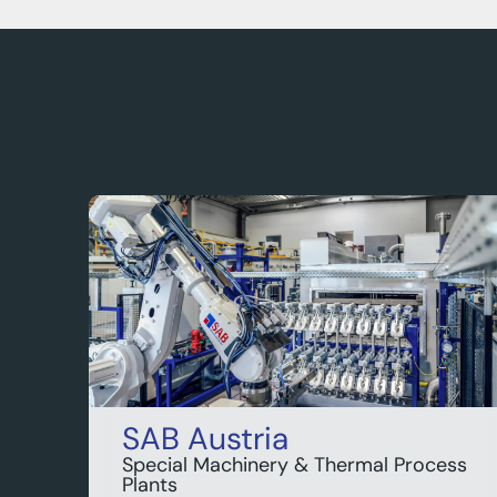
SAB Austria
Special Machinery & Thermal Process
Plants