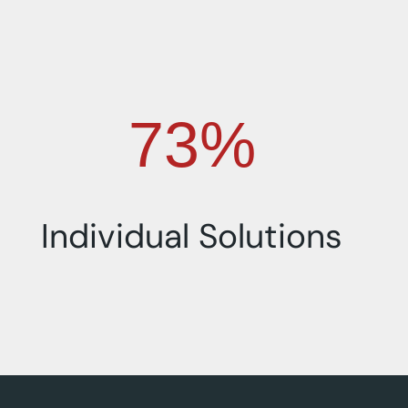
100%
Individual Solutions