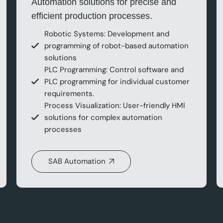
Automation solutions for precise and
efficient production processes.
Robotic Systems: Development and
programming of robot-based automation
solutions
PLC Programming: Control software and
PLC programming for individual customer
requirements.
Process Visualization: User-friendly HMI
solutions for complex automation
processes
SAB Automation