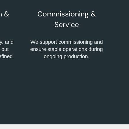
n &
Commissioning &
Service
y, and
We support commissioning and
 out
ensure stable operations during
defined
ongoing production.