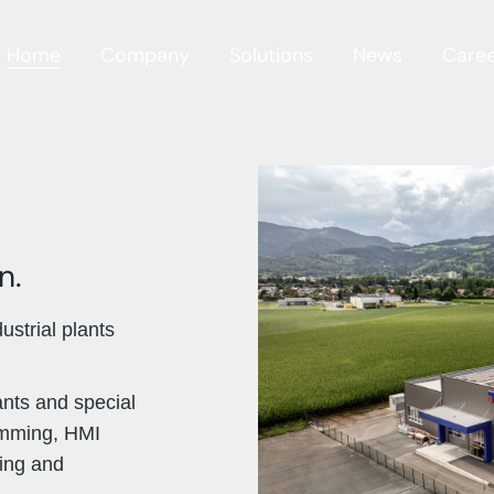
Home
Company
Solutions
News
Care
n.
strial plants
ants and special
amming, HMI
sing and