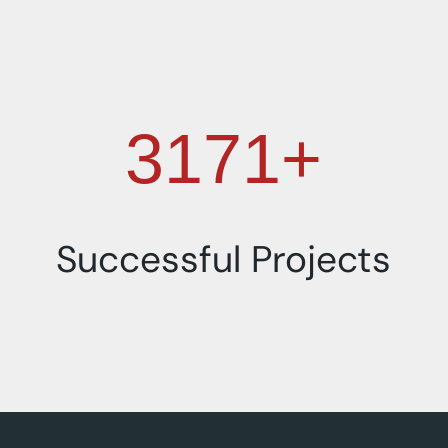
4000+
Successful Projects