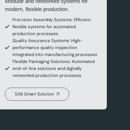
Modular and networked systems for
modern, flexible production.
Precision Assembly Systems: Efficient,
flexible systems for automated
production processes
Quality Assurance Systems: High-
performance quality inspection
integrated into manufacturing processes
Flexible Packaging Solutions: Automated
end-of-line solutions and digitally
networked production processes
SAB Smart Solution