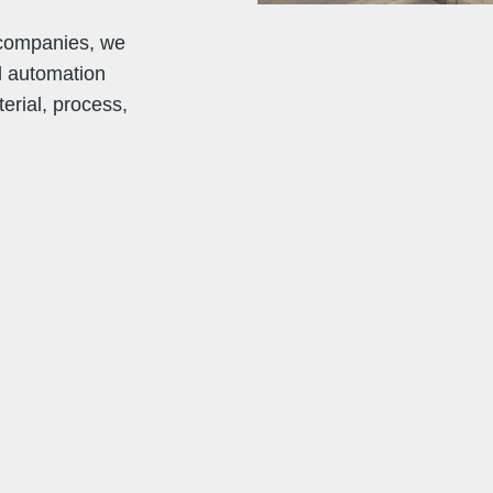
 companies, we
d automation
erial, process,