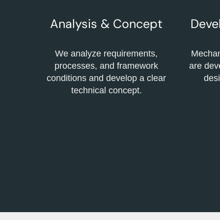
Analysis & Concept
Deve
We analyze requirements,
Mechani
processes, and framework
are dev
conditions and develop a clear
desi
technical concept.