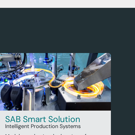
SAB Smart Solution
Intelligent Production Systems