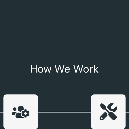
How We Work