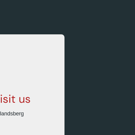
isit
us
hlandsberg