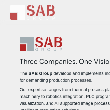
Three Companies. One Visio
The
SAB Group
develops and implements indu
for demanding production processes.
Our expertise ranges from thermal process pl
machinery to robotics integration, PLC progr
visualization, and AI-supported image proces